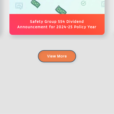
Safety Group 554 Dividend
Announcement for 2024-25 Policy Year
View More