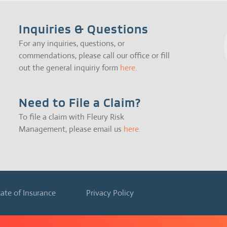
Inquiries & Questions
For any inquiries, questions, or
commendations, please call our office or fill
out the general inquiriy form
here.
Need to File a Claim?
To file a claim with Fleury Risk
Management, please email us
here.
cate of Insurance
Privacy Policy