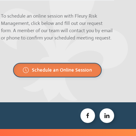
To schedule an online session with Fleury Risk
Management, click below and fill out our request
form. A member of our team will contact you by email
or phone to confirm your scheduled meeting request.
Schedule an Online Session