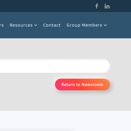
rs
Resources
Contact
Group Members
Return to Newsroom