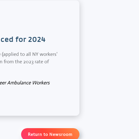
ced for 2024
applied to all NY workers'
on from the 2023 rate of
teer Ambulance Workers
Return to Newsroom