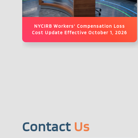
NYCIRB Workers' Compensation Loss
Cost Update Effective October 1, 2026
Contact
Us