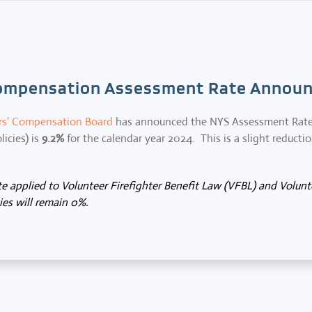
ompensation Assessment Rate Announ
rs' Compensation Board
has announced the NYS Assessment Rate (
icies) is
9.2%
for the calendar year 2024. This is a slight reducti
 applied to Volunteer Firefighter Benefit Law (VFBL) and Volun
es will remain 0%.