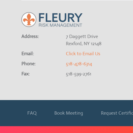
Address:
7 Daggett Drive
Rexford, NY 12148
Email:
Click to Email Us
Phone:
518-478-6314
Fax:
518-599-2761
FAQ
Book Meeting
Request Certifi