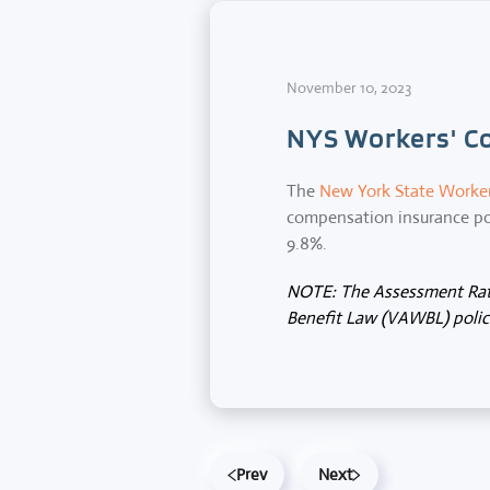
November 10, 2023
NYS Workers' C
The
New York State Worke
compensation insurance pol
9.8%.
NOTE: The Assessment Rate
Benefit Law (VAWBL) polici
Prev
Next