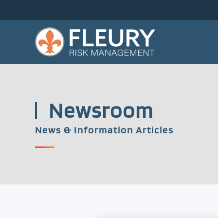
Skip to main content
Newsroom
News & Information Articles