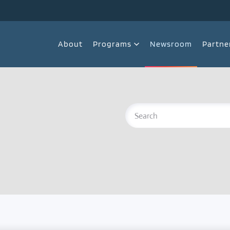
About
Programs
Newsroom
Partne