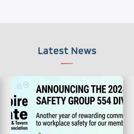
Latest News