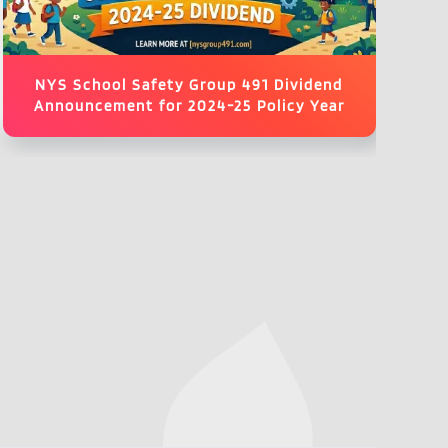
NYS School Safety Group 491 Dividend
Announcement for 2024-25 Policy Year