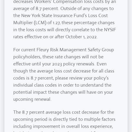
decreases Workers’ Compensation loss costs by an
average of 8.7 percent. Outside of any changes to
the New York State Insurance Fund’s Loss Cost
Multiplier (LCM) of 1.27, these percentage changes
in the loss costs will directly correlate to the NYSIF
rates effective on or after October 1, 2022.
For current Fleury Risk Management Safety Group
policyholders, these rate changes will not be
effective until your 2023 policy renewals. Even
though the average loss cost decrease for all class
codes is 8.7 percent, please review your policy’s
individual class codes in order to understand the
potential impact these changes will have on your
upcoming renewal.
The 8.7 percent average loss cost decrease for the
upcoming period is directly tied to multiple factors
including improvement in overall loss experience,