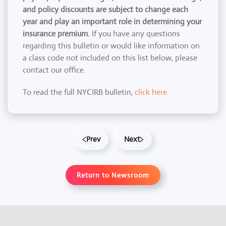
and policy discounts are subject to change each
year and play an important role in determining your
insurance premium.
If you have any questions
regarding this bulletin or would like information on
a class code not included on this list below, please
contact our office.
To read the full NYCIRB bulletin,
click here
.
Prev
Next
Return to Newsroom