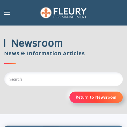
Skip to main content
Newsroom
News & Information Articles
Return to Newsroom