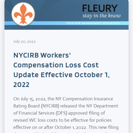
July 20, 2022
NYCIRB Workers'
Compensation Loss Cost
Update Effective October 1,
2022
On July 15, 2022, the NY Compensation Insurance
Rating Board (NYCIRB) released the NY Department
of Financial Services (DFS) approved filing of
revised WC loss costs to be effective for policies
effective on or after October 1, 2022. This new filing