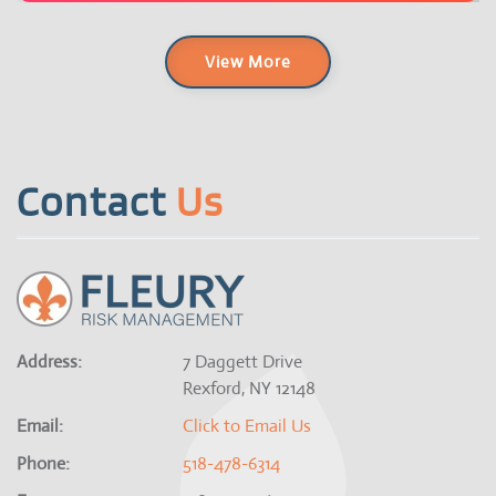
View More
Contact
Us
Address:
7 Daggett Drive
Rexford, NY 12148
Email:
Click to Email Us
Phone:
518-478-6314