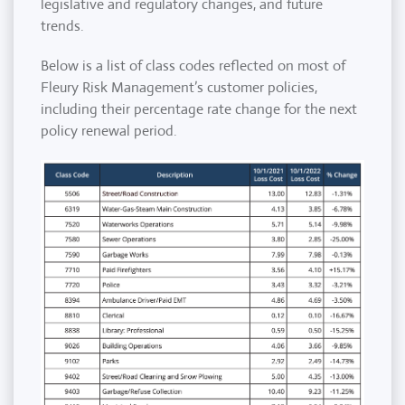
legislative and regulatory changes, and future
trends.
Below is a list of class codes reflected on most of
Fleury Risk Management’s customer policies,
including their percentage rate change for the next
policy renewal period.