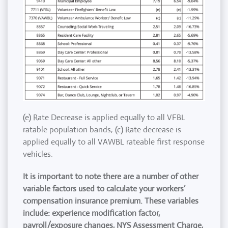
(e) Rate Decrease is applied equally to all VFBL
ratable population bands; (c) Rate decrease is
applied equally to all VAWBL rateable first response
vehicles.
It is important to note there are a number of other
variable factors used to calculate your workers’
compensation insurance premium. These variables
include: experience modification factor,
payroll/exposure changes, NYS Assessment Charge,