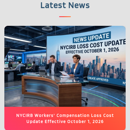
Latest News
NYCIRB Workers' Compensation Loss Cost
Update Effective October 1, 2026