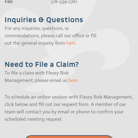
Fax:
518-599-2761
Inquiries & Questions
For any inquiries, questions, or
commendations, please call our office or fill
out the general inquiriy form
here.
Need to File a Claim?
To file a claim with Fleury Risk
Management, please email us
here.
To schedule an online session with Fleury Risk Management,
click below and fill out our request form. A member of our
team will contact you by email or phone to confirm your
scheduled meeting request.