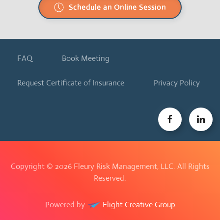
Schedule an Online Session
FAQ
Book Meeting
Request Certificate of Insurance
Privacy Policy
Copyright ©
2026 Fleury Risk Management, LLC. All Rights
Reserved.
Powered by
Flight Creative Group