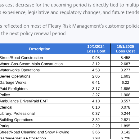
ss cost decrease for the upcoming period is directly tied to multip
 experience, legislative and regulatory changes, and future trends
des reflected on most of Fleury Risk Management’s customer policie
 the next policy renewal period.