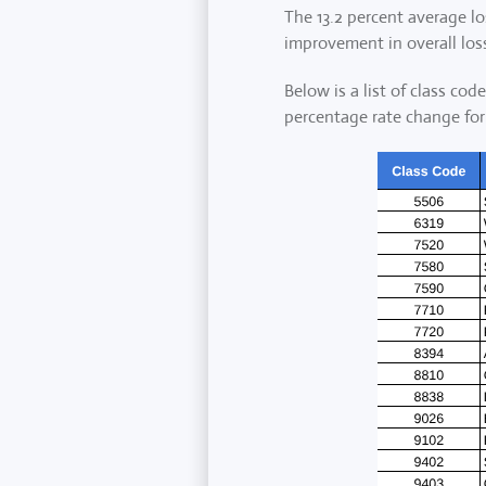
The 13.2 percent average lo
improvement in overall loss
Below is a list of class co
percentage rate change for