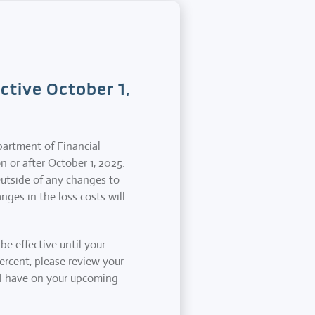
tive October 1,
partment of Financial
n or after October 1, 2025.
Outside of any changes to
nges in the loss costs will
e effective until your
percent, please review your
ill have on your upcoming