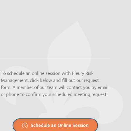
To schedule an online session with Fleury Risk
Management, click below and fill out our request
form. A member of our team will contact you by email
or phone to confirm your scheduled meeting request.
Schedule an Online Session