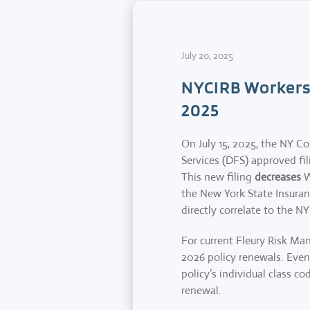
July 20, 2025
NYCIRB Workers
2025
On July 15, 2025, the NY C
Services (DFS) approved fili
This new filing
decreases
W
the New York State Insuranc
directly correlate to the NY
For current Fleury Risk Man
2026 policy renewals. Even 
policy’s individual class 
renewal.