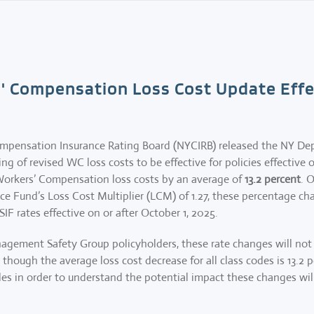
' Compensation Loss Cost Update Effec
ompensation Insurance Rating Board (NYCIRB) released the NY De
ng of revised WC loss costs to be effective for policies effective o
orkers’ Compensation loss costs by an average of
13.2 percent
. 
e Fund’s Loss Cost Multiplier (LCM) of 1.27, these percentage cha
SIF rates effective on or after October 1, 2025.
agement Safety Group policyholders, these rate changes will not b
though the average loss cost decrease for all class codes is 13.2 
codes in order to understand the potential impact these changes w