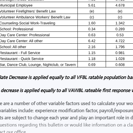
 Rate Decrease is applied equally to all VFBL ratable population ba
e decrease is applied equally to all VAWBL rateable first response v
re are a number of other variable factors used to calculate your w
ariables include: experience modification factor, payroll/expos
ts are subject to change each year and play an important role in 
uestions regarding this bulletin or would like information on a cl
act our office.