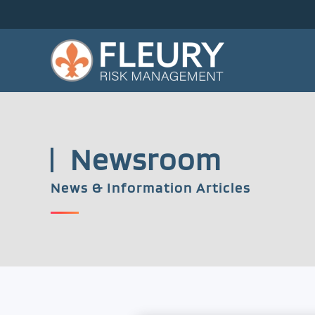
Skip to main content
Newsroom
News & Information Articles