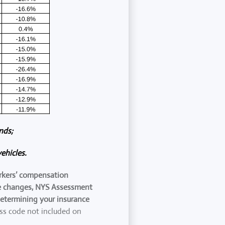
nds;
ehicles.
orkers’ compensation
ure changes, NYS Assessment
determining your insurance
ass code not included on