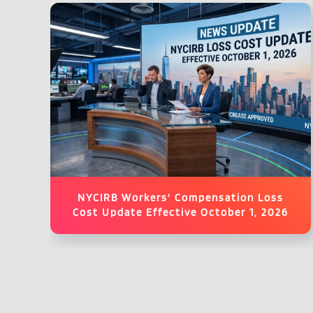
NYCIRB Workers' Compensation Loss
Cost Update Effective October 1, 2026