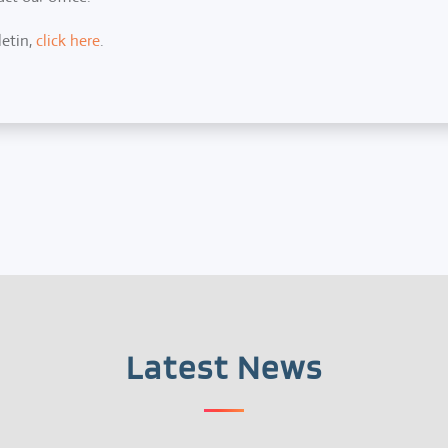
letin,
click here
.
Latest News