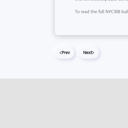
To read the full NYCIRB bul
Prev
Next