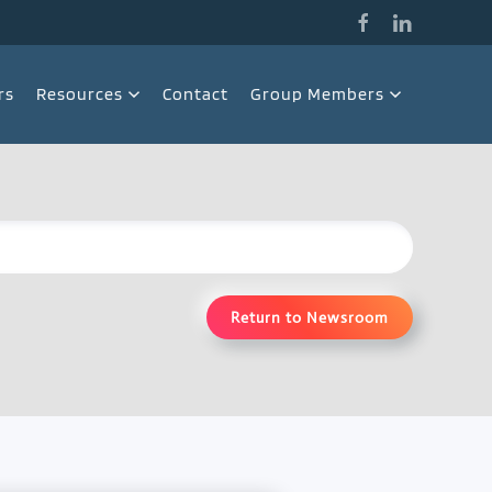
rs
Resources
Contact
Group Members
Return to Newsroom