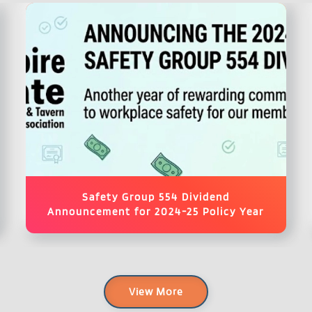
Safety Group 554 Dividend
Announcement for 2024-25 Policy Year
View More