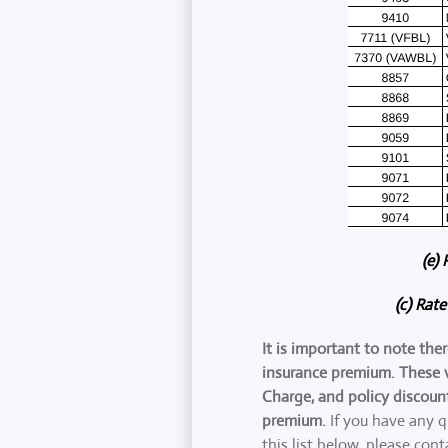
(e)
(c) Rat
It is important to note the
insurance premium. These v
Charge, and policy discoun
premium.
If you have any q
this list below, please cont