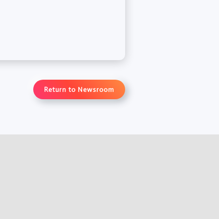
Return to Newsroom