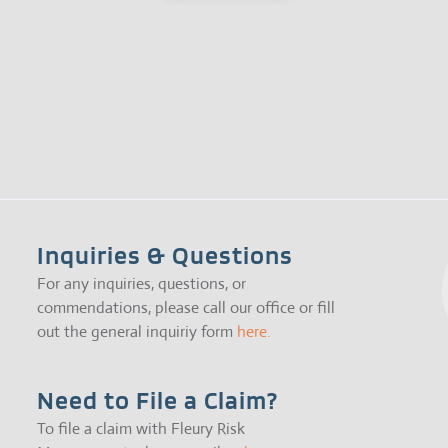
Inquiries & Questions
For any inquiries, questions, or
commendations, please call our office or fill
out the general inquiriy form
here.
Need to File a Claim?
To file a claim with Fleury Risk