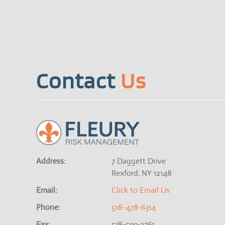
Contact
Us
Address:
7 Daggett Drive
Rexford, NY 12148
Email:
Click to Email Us
Phone:
518-478-6314
Fax:
518-599-2761