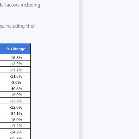
le factors including
.
s, including their