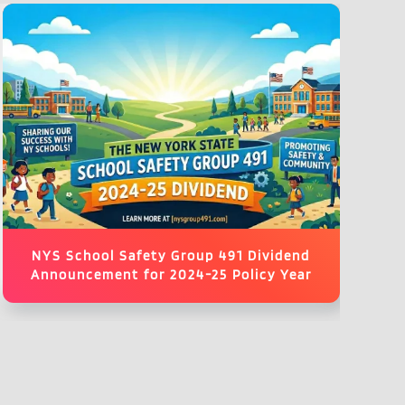
NYS School Safety Group 491 Dividend
Announcement for 2024-25 Policy Year