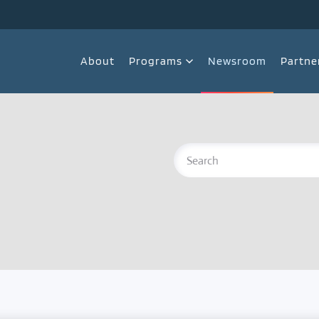
About
Programs
Newsroom
Partne